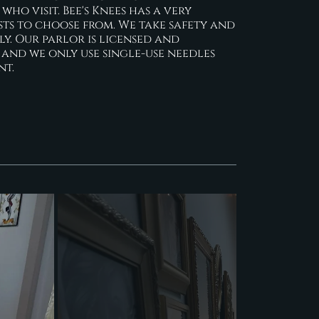
ho visit. Bee's Knees has a very
sts to choose from. We take safety and
ly. Our parlor is licensed and
 and we only use single-use needles
nt.