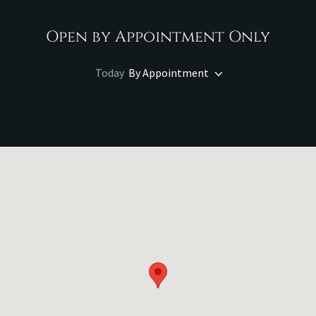
Open by Appointment Only
Today
By Appointment