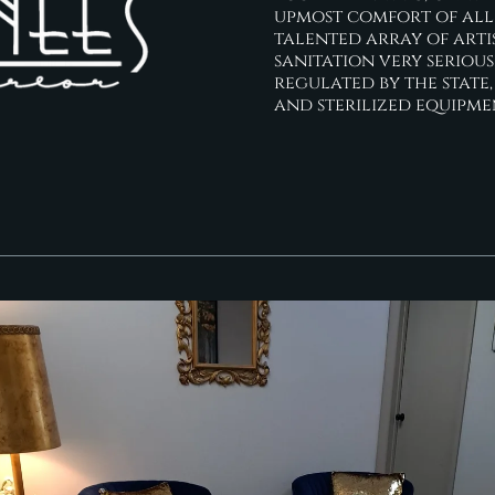
upmost comfort of all w
talented array of arti
sanitation very serious
regulated by the state,
and sterilized equipme