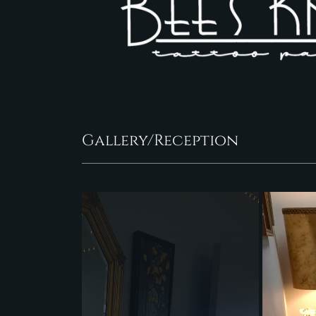
Gallery/Reception