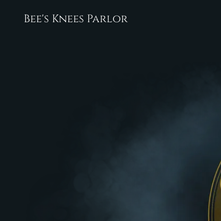
Bee's Knees Parlor