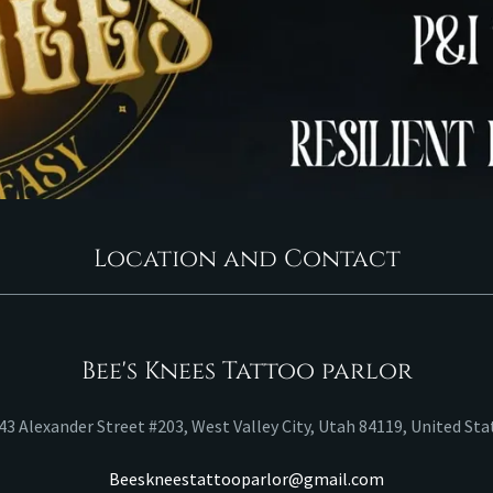
Location and Contact
Bee's Knees Tattoo parlor
43 Alexander Street #203, West Valley City, Utah 84119, United Sta
Beeskneestattooparlor@gmail.com