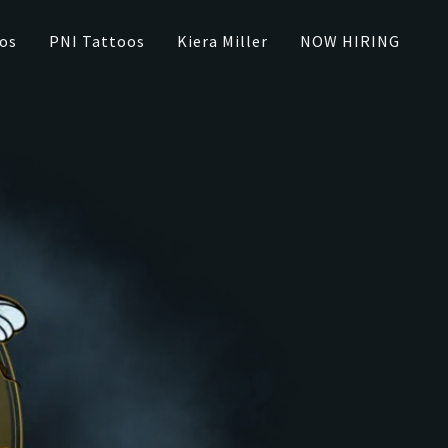
os
PNI Tattoos
Kiera Miller
NOW HIRING