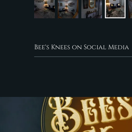
Bee's Knees on Social Media