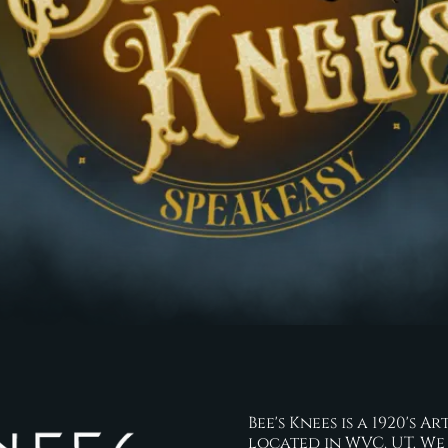
Bee's Knees is a 1920's
located in WVC, UT. We