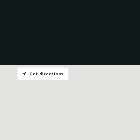
Get directions