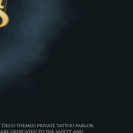
 Art Deco themed private tattoo parlor,
 are dedicated to the safety and