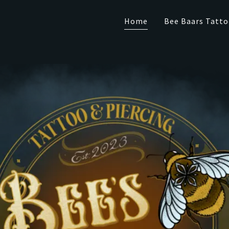
Home
Bee Baars Tatto